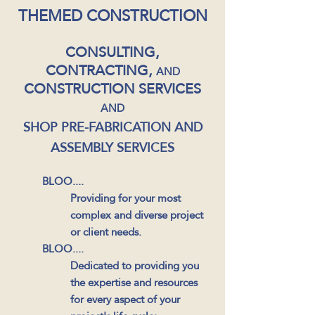
THEMED CONSTRUCTION
CONSULTING,
CONTRACTING,
AND
CONSTRUCTION SERVICES
AND
SHOP PRE-FABRICATION AND
ASSEMBLY SERVICES
BLOO....
Providing
for your most
complex and diverse project
or client needs.
BLOO....
Dedicated to providing you
the expertise and resources
for every aspect of your