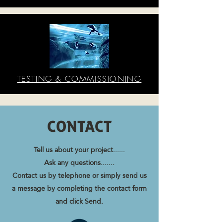
TESTING & COMMISSIONING
CONTACT
Tell us about your project......
Ask any questions.......
Contact us by telephone or simply send us
a message by completing the contact form
and click Send.