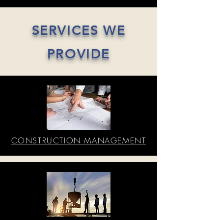
SERVICES WE
PROVIDE
CONSTRUCTION MANAGEMENT