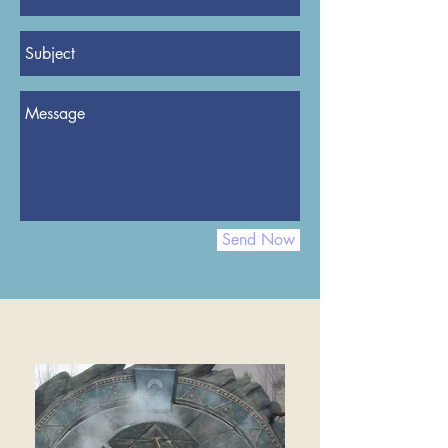
Send Now