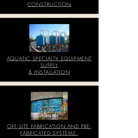
CONSTRUCTION
AQUATIC SPECIALTY EQUIPMENT
SUPPLY
& INSTALLATION
OFF-SITE FABRICATION AND PRE-
FABRICATED SYSTEMS