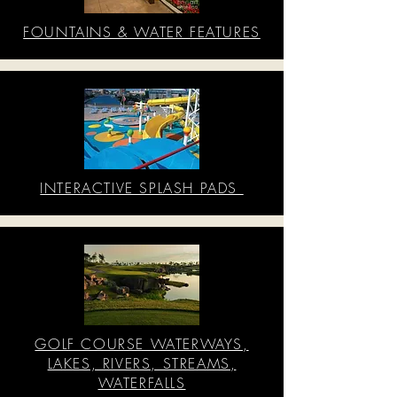
FOUNTAINS & WATER FEATURES
INTERACTIVE SPLASH PADS
GOLF COURSE WATERWAYS,
LAKES, RIVERS, STREAMS,
WATERFALLS