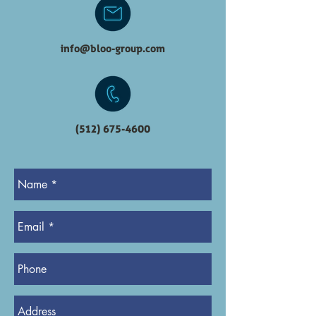
info@bloo-group.com
(512) 675-4600