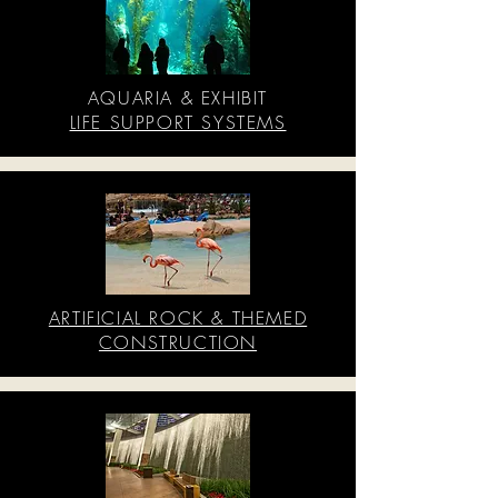
AQUARIA & EXHIBIT
LIFE SUPPORT SYSTEMS
ARTIFICIAL ROCK & THEMED
CONSTRUCTION