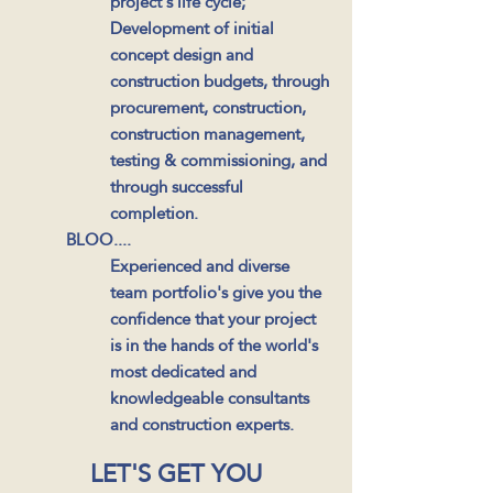
project's life cycle;
Development of initial
concept design and
construction budgets, through
procurement, construction,
construction management,
testing & commissioning, and
through successful
completion.
BLOO....
Experienced and diverse
team portfolio's give you the
confidence that your project
is in the hands of the world's
most dedicated and
knowledgeable consultants
and construction experts.
LET'S GET YOU