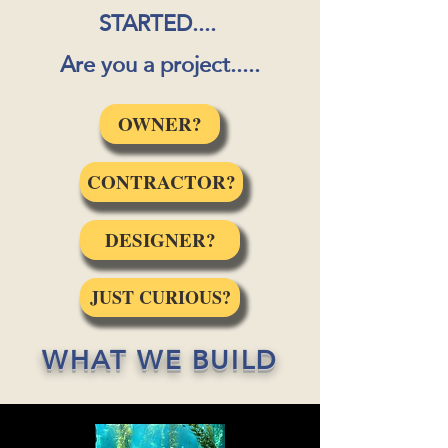
STARTED....
Are you a project.....
OWNER?
CONTRACTOR?
DESIGNER?
JUST CURIOUS?
WHAT WE BUILD