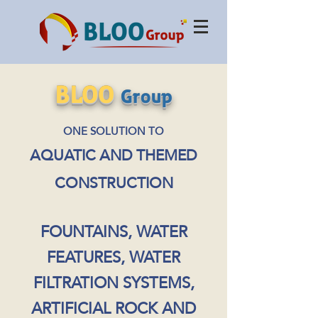
BLOO
Group
ONE SOLUTION TO
AQUATIC AND THEMED
CONSTRUCTION
FOUNTAINS, WATER
FEATURES, WATER
FILTRATION SYSTEMS,
ARTIFICIAL ROCK AND