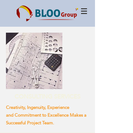
CONSULTING SERVICES
Creativity, Ingenuity, Experience
and Commitment to Excellence Makes a
Successful Project Team.