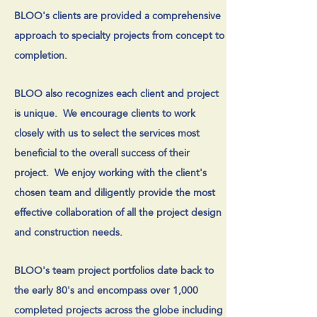
BLOO's clients are provided a comprehensive
approach to specialty projects from concept to
completion.
BLOO also recognizes each client and project
is unique. We encourage clients to work
closely with us to select the services most
beneficial to the overall success of their
project. We enjoy working with the client's
chosen team and diligently provide the most
effective collaboration of all the project design
and construction needs.
BLOO's team project portfolios date back to
the early 80's and encompass over 1,000
completed projects across the globe including