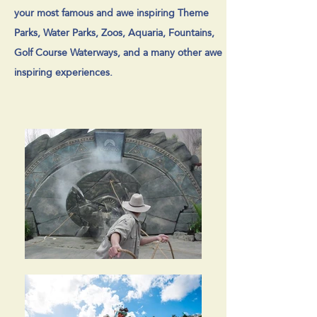
your most famous and awe inspiring Theme
Parks, Water Parks, Zoos, Aquaria, Fountains,
Golf Course Waterways, and a many other awe
inspiring experiences.