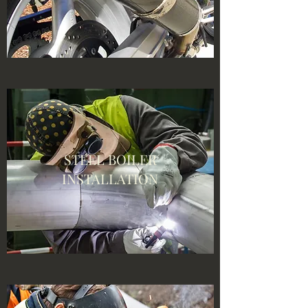
STEEL BOILER
INSTALLATION