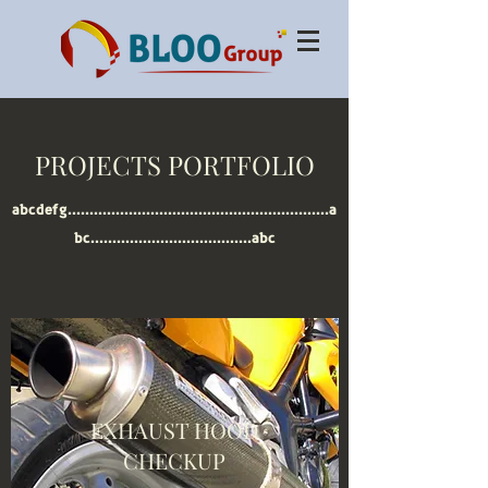
PROJECTS PORTFOLIO
abcdefg............................................................a
bc.....................................abc
EXHAUST HOOD
CHECKUP