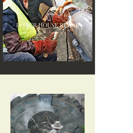
POWER HOUSE REHAB